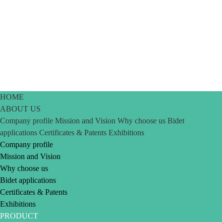
HOME
ABOUT US
Company profile
Mission and Vision
Why choose us
Bidet
applications
Certificates & Patents
Exhibitions
Company profile
Mission and Vision
Why choose us
Bidet applications
Certificates & Patents
Exhibitions
PRODUCT