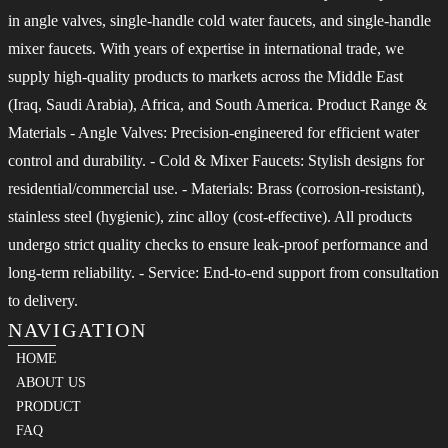
in angle valves, single-handle cold water faucets, and single-handle
mixer faucets. With years of expertise in international trade, we
supply high-quality products to markets across the Middle East
(Iraq, Saudi Arabia), Africa, and South America. Product Range &
Materials - Angle Valves: Precision-engineered for efficient water
control and durability. - Cold & Mixer Faucets: Stylish designs for
residential/commercial use. - Materials: Brass (corrosion-resistant),
stainless steel (hygienic), zinc alloy (cost-effective). All products
undergo strict quality checks to ensure leak-proof performance and
long-term reliability. - Service: End-to-end support from consultation
to delivery.
NAVIGATION
HOME
ABOUT US
PRODUCT
FAQ