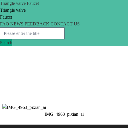
Triangle valve
Faucet
Triangle valve
Faucet
FAQ
NEWS
FEEDBACK
CONTACT US
Search
IMG_4963_pixian_ai