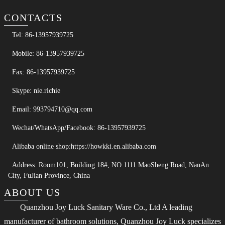
CONTACTS
Tel: 86-13957939725
Mobile: 86-13957939725
Fax: 86-13957939725
Skype: nie.richie
Email: 993794710@qq.com
Wechat/WhatsApp/Facebook: 86-13957939725
Alibaba online shop:https://howkki.en.alibaba.com
Address: Room101, Building 18#, NO.1111 MaoSheng Road, NanAn
City, FuJian Province, China
ABOUT US
Quanzhou Joy Luck Sanitary Ware Co., Ltd A leading
manufacturer of bathroom solutions, Quanzhou Joy Luck specializes